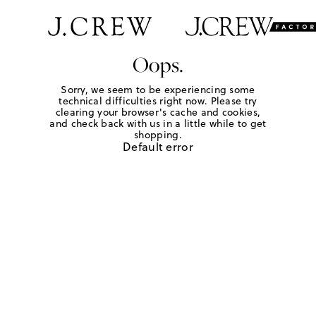
Oops.
Sorry, we seem to be experiencing some
technical difficulties right now. Please try
clearing your browser's cache and cookies,
and check back with us in a little while to get
shopping.
Default error