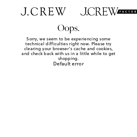
Oops.
Sorry, we seem to be experiencing some
technical difficulties right now. Please try
clearing your browser's cache and cookies,
and check back with us in a little while to get
shopping.
Default error