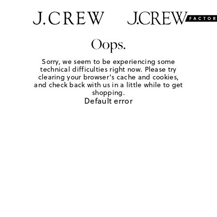
Oops.
Sorry, we seem to be experiencing some
technical difficulties right now. Please try
clearing your browser's cache and cookies,
and check back with us in a little while to get
shopping.
Default error