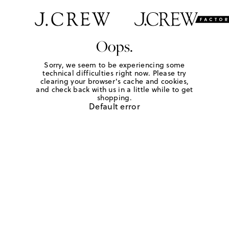
Oops.
Sorry, we seem to be experiencing some
technical difficulties right now. Please try
clearing your browser's cache and cookies,
and check back with us in a little while to get
shopping.
Default error