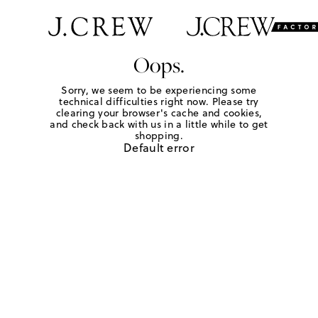
Oops.
Sorry, we seem to be experiencing some
technical difficulties right now. Please try
clearing your browser's cache and cookies,
and check back with us in a little while to get
shopping.
Default error