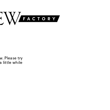
w. Please try
 little while