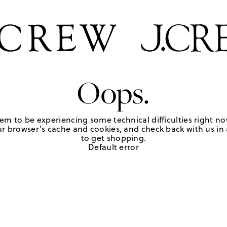
Oops.
em to be experiencing some technical difficulties right no
r browser's cache and cookies, and check back with us in a
to get shopping.
Default error