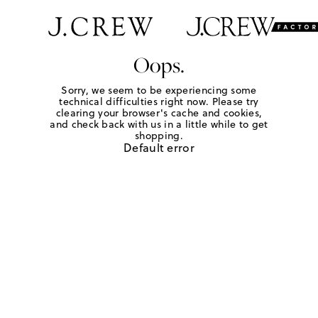
Oops.
Sorry, we seem to be experiencing some
technical difficulties right now. Please try
clearing your browser's cache and cookies,
and check back with us in a little while to get
shopping.
Default error