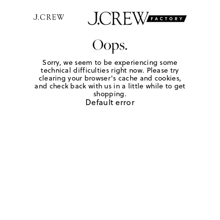
Oops.
Sorry, we seem to be experiencing some
technical difficulties right now. Please try
clearing your browser's cache and cookies,
and check back with us in a little while to get
shopping.
Default error