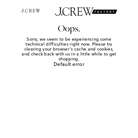
Oops.
Sorry, we seem to be experiencing some
technical difficulties right now. Please try
clearing your browser's cache and cookies,
and check back with us in a little while to get
shopping.
Default error