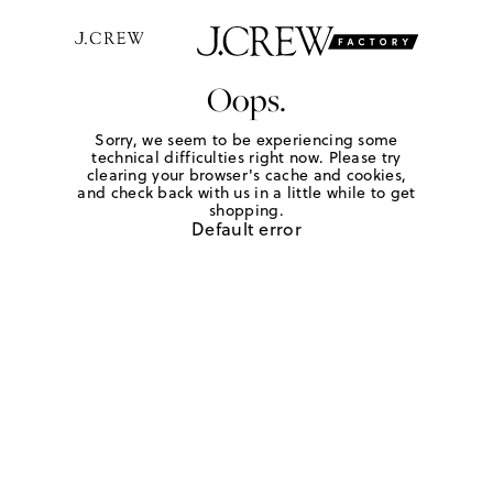
Oops.
Sorry, we seem to be experiencing some
technical difficulties right now. Please try
clearing your browser's cache and cookies,
and check back with us in a little while to get
shopping.
Default error