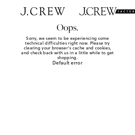
Oops.
Sorry, we seem to be experiencing some
technical difficulties right now. Please try
clearing your browser's cache and cookies,
and check back with us in a little while to get
shopping.
Default error