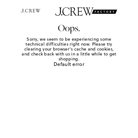
Oops.
Sorry, we seem to be experiencing some
technical difficulties right now. Please try
clearing your browser's cache and cookies,
and check back with us in a little while to get
shopping.
Default error