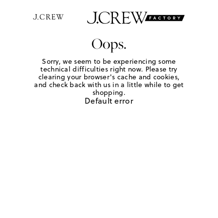
Oops.
Sorry, we seem to be experiencing some
technical difficulties right now. Please try
clearing your browser's cache and cookies,
and check back with us in a little while to get
shopping.
Default error