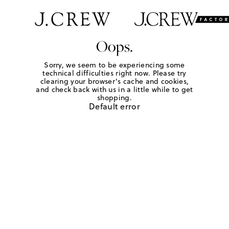
Oops.
Sorry, we seem to be experiencing some
technical difficulties right now. Please try
clearing your browser's cache and cookies,
and check back with us in a little while to get
shopping.
Default error