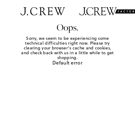
Oops.
Sorry, we seem to be experiencing some
technical difficulties right now. Please try
clearing your browser's cache and cookies,
and check back with us in a little while to get
shopping.
Default error