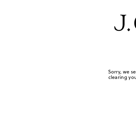
Sorry, we se
clearing you