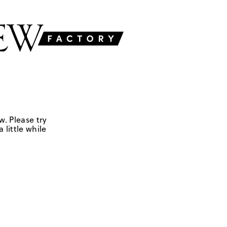
w. Please try
 little while