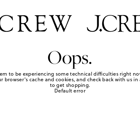
Oops.
em to be experiencing some technical difficulties right no
r browser's cache and cookies, and check back with us in a
to get shopping.
Default error