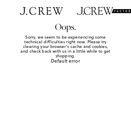
Oops.
Sorry, we seem to be experiencing some
technical difficulties right now. Please try
clearing your browser's cache and cookies,
and check back with us in a little while to get
shopping.
Default error