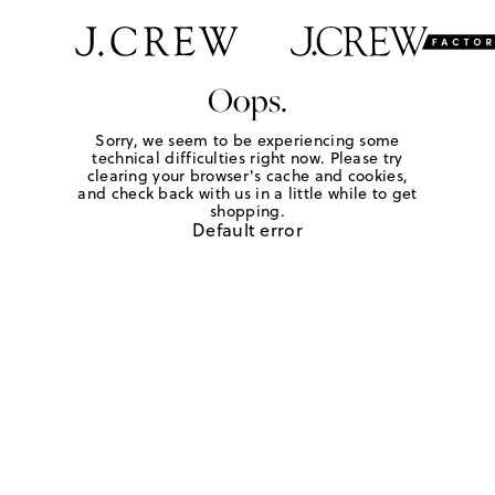
Oops.
Sorry, we seem to be experiencing some
technical difficulties right now. Please try
clearing your browser's cache and cookies,
and check back with us in a little while to get
shopping.
Default error