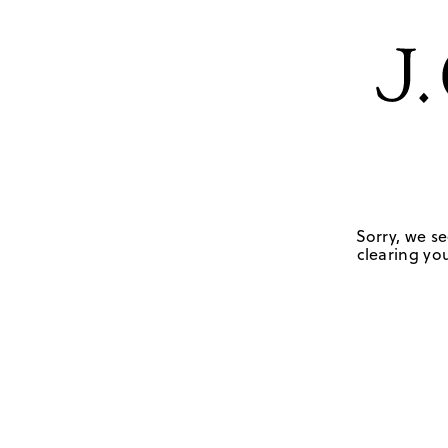
Sorry, we se
clearing you