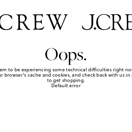
Oops.
em to be experiencing some technical difficulties right no
r browser's cache and cookies, and check back with us in a
to get shopping.
Default error