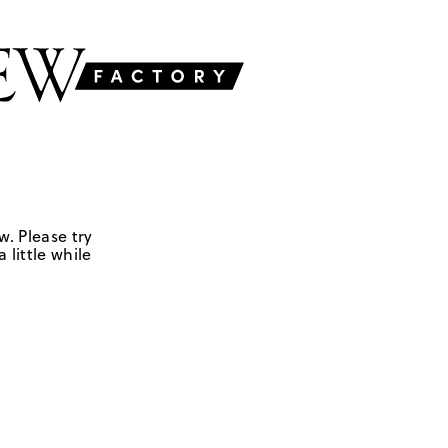
w. Please try
 little while