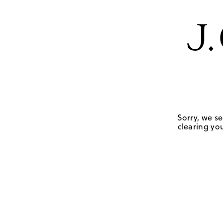
Sorry, we se
clearing you