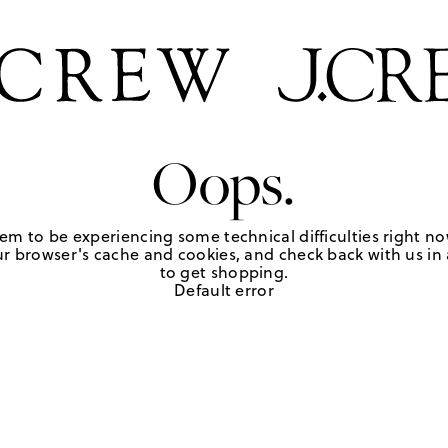
Oops.
em to be experiencing some technical difficulties right no
r browser's cache and cookies, and check back with us in a
to get shopping.
Default error