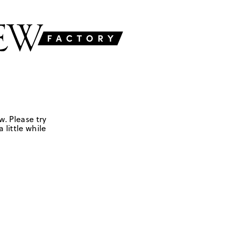
w. Please try
 little while