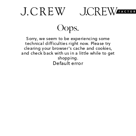
Oops.
Sorry, we seem to be experiencing some
technical difficulties right now. Please try
clearing your browser's cache and cookies,
and check back with us in a little while to get
shopping.
Default error