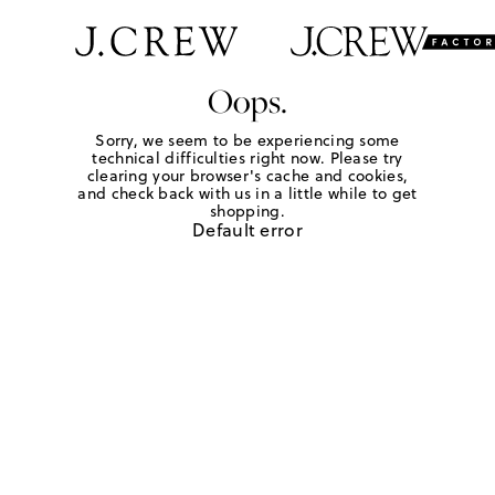
Oops.
Sorry, we seem to be experiencing some
technical difficulties right now. Please try
clearing your browser's cache and cookies,
and check back with us in a little while to get
shopping.
Default error