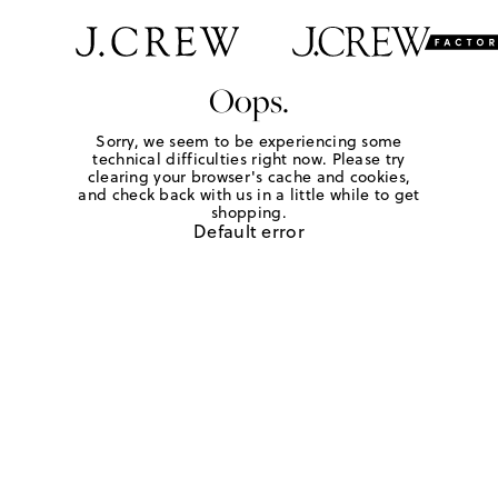
Oops.
Sorry, we seem to be experiencing some
technical difficulties right now. Please try
clearing your browser's cache and cookies,
and check back with us in a little while to get
shopping.
Default error