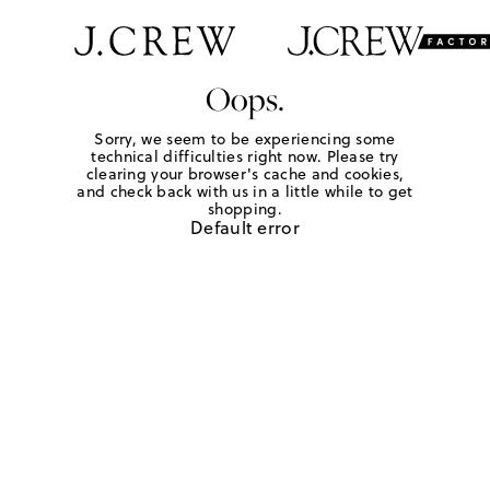
Oops.
Sorry, we seem to be experiencing some
technical difficulties right now. Please try
clearing your browser's cache and cookies,
and check back with us in a little while to get
shopping.
Default error