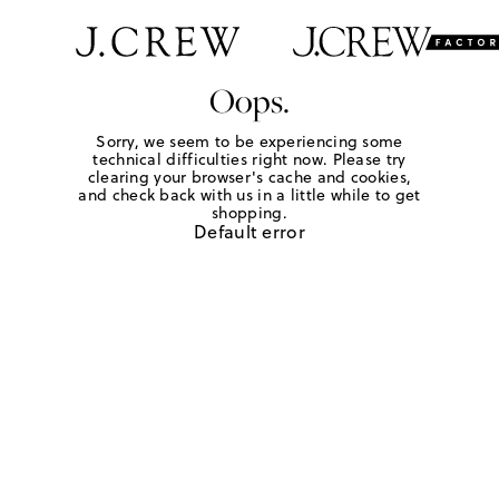
Oops.
Sorry, we seem to be experiencing some
technical difficulties right now. Please try
clearing your browser's cache and cookies,
and check back with us in a little while to get
shopping.
Default error