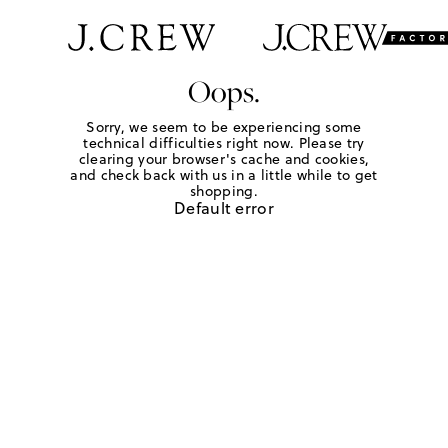
Oops.
Sorry, we seem to be experiencing some
technical difficulties right now. Please try
clearing your browser's cache and cookies,
and check back with us in a little while to get
shopping.
Default error