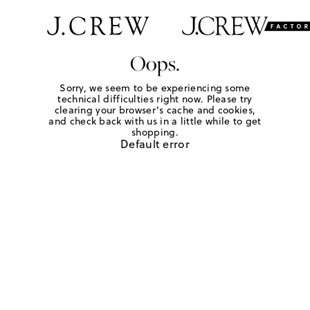
Oops.
Sorry, we seem to be experiencing some
technical difficulties right now. Please try
clearing your browser's cache and cookies,
and check back with us in a little while to get
shopping.
Default error