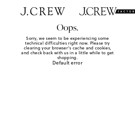
Oops.
Sorry, we seem to be experiencing some
technical difficulties right now. Please try
clearing your browser's cache and cookies,
and check back with us in a little while to get
shopping.
Default error