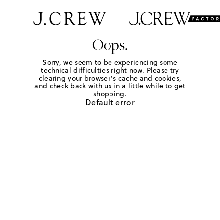
Oops.
Sorry, we seem to be experiencing some
technical difficulties right now. Please try
clearing your browser's cache and cookies,
and check back with us in a little while to get
shopping.
Default error