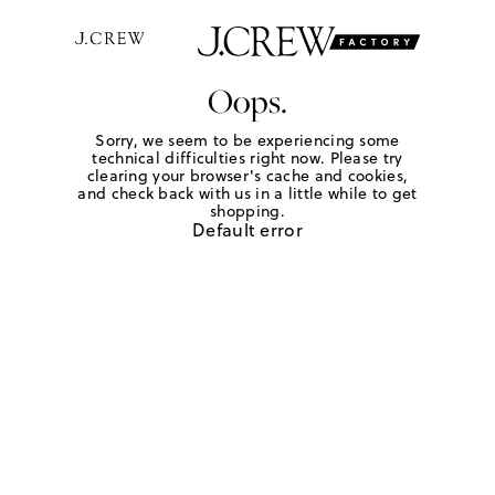
Oops.
Sorry, we seem to be experiencing some
technical difficulties right now. Please try
clearing your browser's cache and cookies,
and check back with us in a little while to get
shopping.
Default error