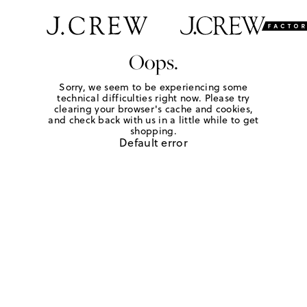
Oops.
Sorry, we seem to be experiencing some
technical difficulties right now. Please try
clearing your browser's cache and cookies,
and check back with us in a little while to get
shopping.
Default error