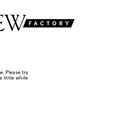
w. Please try
 little while