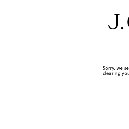
Sorry, we se
clearing you