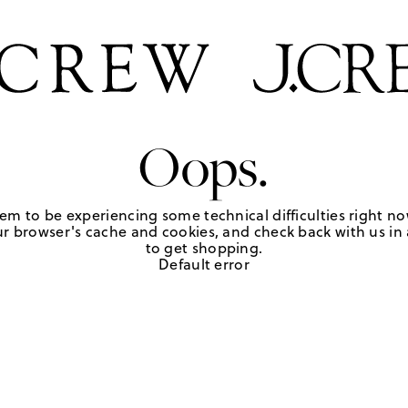
Oops.
em to be experiencing some technical difficulties right no
r browser's cache and cookies, and check back with us in a
to get shopping.
Default error