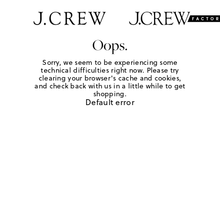
Oops.
Sorry, we seem to be experiencing some
technical difficulties right now. Please try
clearing your browser's cache and cookies,
and check back with us in a little while to get
shopping.
Default error