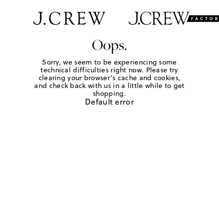
Oops.
Sorry, we seem to be experiencing some
technical difficulties right now. Please try
clearing your browser's cache and cookies,
and check back with us in a little while to get
shopping.
Default error