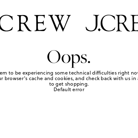
Oops.
em to be experiencing some technical difficulties right no
r browser's cache and cookies, and check back with us in a
to get shopping.
Default error