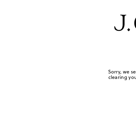
Sorry, we se
clearing you