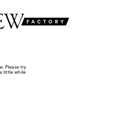
w. Please try
 little while