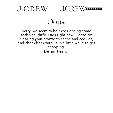
Oops.
Sorry, we seem to be experiencing some
technical difficulties right now. Please try
clearing your browser's cache and cookies,
and check back with us in a little while to get
shopping.
Default error