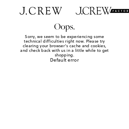
Oops.
Sorry, we seem to be experiencing some
technical difficulties right now. Please try
clearing your browser's cache and cookies,
and check back with us in a little while to get
shopping.
Default error