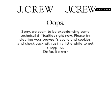
Oops.
Sorry, we seem to be experiencing some
technical difficulties right now. Please try
clearing your browser's cache and cookies,
and check back with us in a little while to get
shopping.
Default error