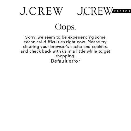
Oops.
Sorry, we seem to be experiencing some
technical difficulties right now. Please try
clearing your browser's cache and cookies,
and check back with us in a little while to get
shopping.
Default error