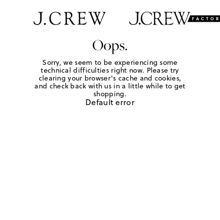
Oops.
Sorry, we seem to be experiencing some
technical difficulties right now. Please try
clearing your browser's cache and cookies,
and check back with us in a little while to get
shopping.
Default error