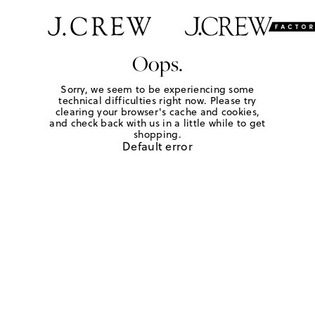
Oops.
Sorry, we seem to be experiencing some
technical difficulties right now. Please try
clearing your browser's cache and cookies,
and check back with us in a little while to get
shopping.
Default error