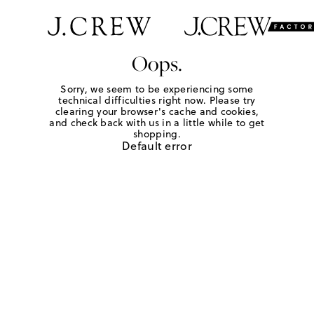
Oops.
Sorry, we seem to be experiencing some
technical difficulties right now. Please try
clearing your browser's cache and cookies,
and check back with us in a little while to get
shopping.
Default error