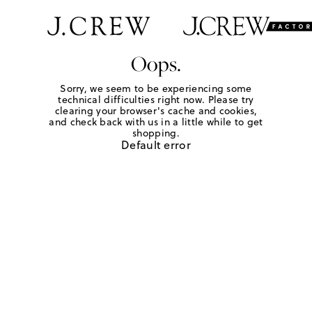
Oops.
Sorry, we seem to be experiencing some
technical difficulties right now. Please try
clearing your browser's cache and cookies,
and check back with us in a little while to get
shopping.
Default error