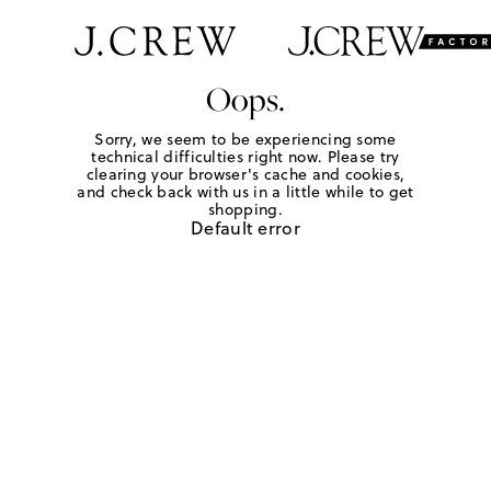
Oops.
Sorry, we seem to be experiencing some
technical difficulties right now. Please try
clearing your browser's cache and cookies,
and check back with us in a little while to get
shopping.
Default error