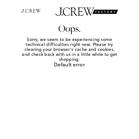
Oops.
Sorry, we seem to be experiencing some
technical difficulties right now. Please try
clearing your browser's cache and cookies,
and check back with us in a little while to get
shopping.
Default error