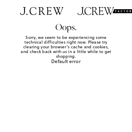
Oops.
Sorry, we seem to be experiencing some
technical difficulties right now. Please try
clearing your browser's cache and cookies,
and check back with us in a little while to get
shopping.
Default error