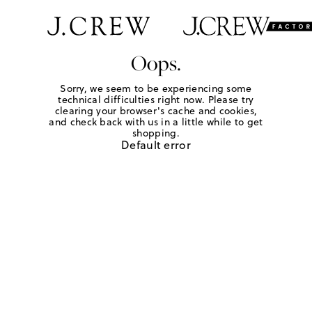
Oops.
Sorry, we seem to be experiencing some
technical difficulties right now. Please try
clearing your browser's cache and cookies,
and check back with us in a little while to get
shopping.
Default error