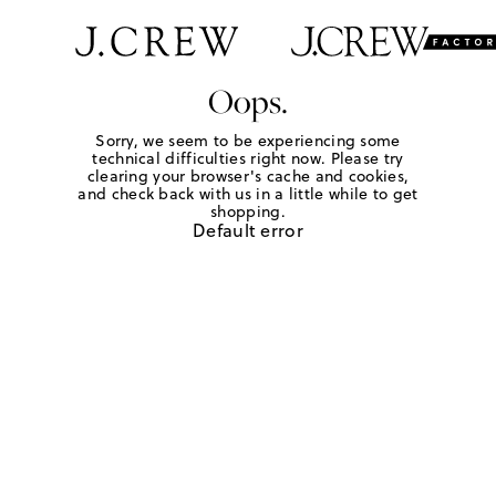
Oops.
Sorry, we seem to be experiencing some
technical difficulties right now. Please try
clearing your browser's cache and cookies,
and check back with us in a little while to get
shopping.
Default error