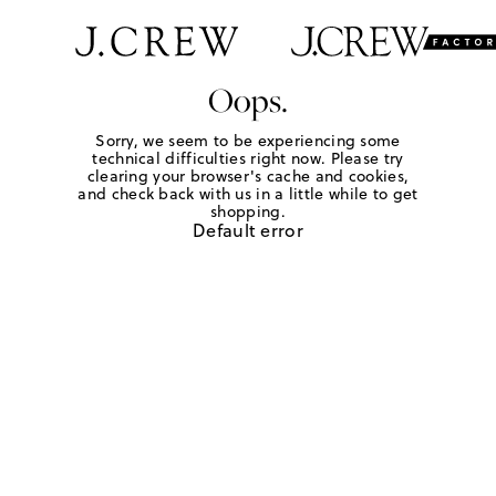
Oops.
Sorry, we seem to be experiencing some
technical difficulties right now. Please try
clearing your browser's cache and cookies,
and check back with us in a little while to get
shopping.
Default error