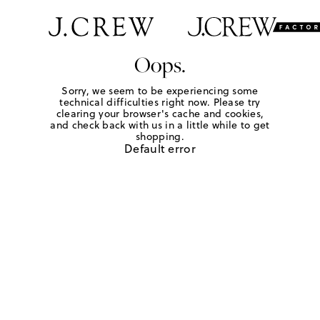
Oops.
Sorry, we seem to be experiencing some
technical difficulties right now. Please try
clearing your browser's cache and cookies,
and check back with us in a little while to get
shopping.
Default error